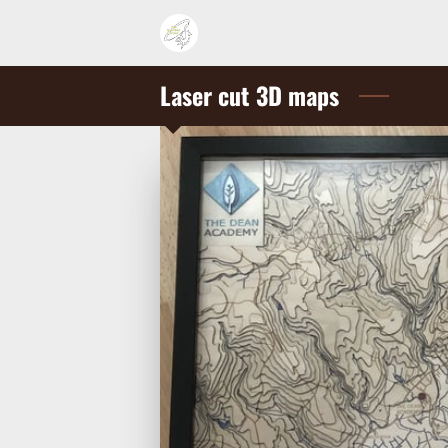
Laser cut 3D maps