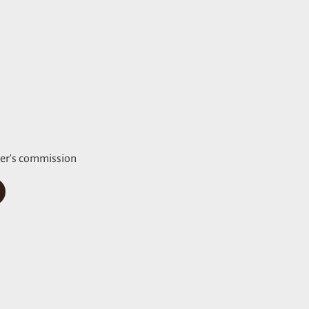
er's commission