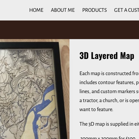
HOME
ABOUT ME
PRODUCTS
GET A CUS
3D Layered Map
Each map is constructed fr
includes contour features, p
lines, and custom markers su
a tractor, a church, or is op
want to feature.
The 3D map is supplied in ei
300mm x 300mm for £100