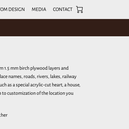
TOM DESIGN
MEDIA
CONTACT
om 1.5 mm birch plywood layers and
lace names, roads, rivers, lakes, railway
ch as a special acrylic-cut heart, a house,
en to customization of the location you
ther