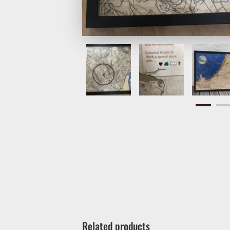
Related products