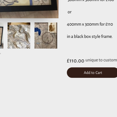
or
400mm x 300mm for £110
in a black box style frame.
£110.00
unique to custom
Add to Cart